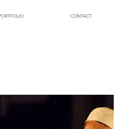
PORTFOLIO
CONTACT