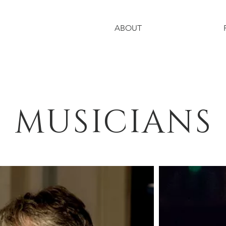
ABOUT
MUSICIANS