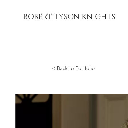
ROBERT TYSON KNIGHTS
< Back to Portfolio